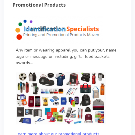
Promotional Products
Any item or wearing apparel you can put your, name,
logo or message on including, gifts, food baskets,
awards…
Learn more about our promotional products