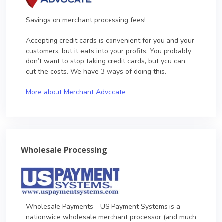
Savings on merchant processing fees!
Accepting credit cards is convenient for you and your
customers, but it eats into your profits. You probably
don’t want to stop taking credit cards, but you can
cut the costs. We have 3 ways of doing this.
More about Merchant Advocate
Wholesale Processing
Wholesale Payments - US Payment Systems is a
nationwide wholesale merchant processor (and much