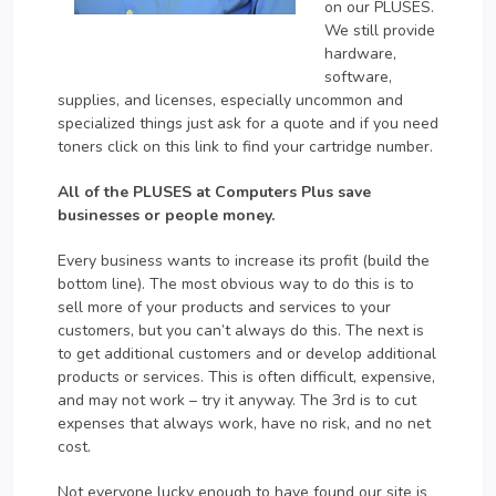
on our PLUSES.
We still provide
hardware,
software,
supplies, and licenses, especially uncommon and
specialized things just ask for a quote and if you need
toners click on this link to find your cartridge number.
All of the PLUSES at Computers Plus save
businesses or people money.
Every business wants to increase its profit (build the
bottom line). The most obvious way to do this is to
sell more of your products and services to your
customers, but you can’t always do this. The next is
to get additional customers and or develop additional
products or services. This is often difficult, expensive,
and may not work – try it anyway. The 3rd is to cut
expenses that always work, have no risk, and no net
cost.
Not everyone lucky enough to have found our site is