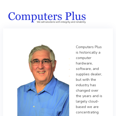
Computers Plus
is historically a
computer
hardware,
software, and
supplies dealer,
but with the
industry has
changed over
the years and is
largely cloud-
based we are
concentrating