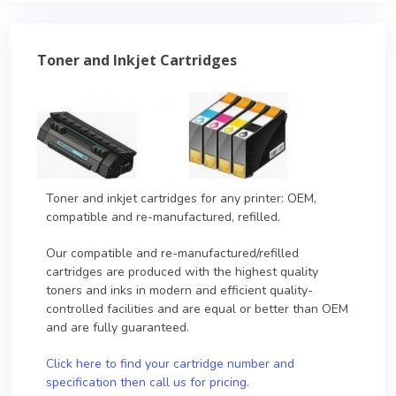
Toner and Inkjet Cartridges
Toner and inkjet cartridges for any printer: OEM,
compatible and re-manufactured, refilled.
Our compatible and re-manufactured/refilled
cartridges are produced with the highest quality
toners and inks in modern and efficient quality-
controlled facilities and are equal or better than OEM
and are fully guaranteed.
Click here to find your cartridge number and
specification then call us for pricing.