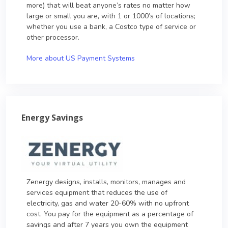
more) that will beat anyone’s rates no matter how
large or small you are, with 1 or 1000’s of locations;
whether you use a bank, a Costco type of service or
other processor.
More about US Payment Systems
Energy Savings
Zenergy designs, installs, monitors, manages and
services equipment that reduces the use of
electricity, gas and water 20-60% with no upfront
cost. You pay for the equipment as a percentage of
savings and after 7 years you own the equipment