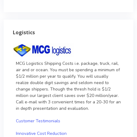
Logistics
MCG Logistics Shipping Costs i.e. package, truck, rail,
air and or ocean. You must be spending a minimum of
$1/2 million per year to qualify. You will usually
realize double digit savings and seldom need to
change shippers. Though the thresh hold is $1/2
million our largest client saves over $20 million/year.
Call e-mail with 3 convenient times for a 20-30 for an
in depth presentation and evaluation.
Customer Testimonials
Innovative Cost Reduction