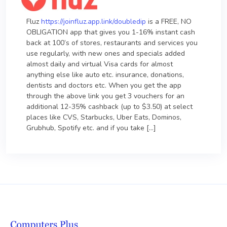
Fluz
https://joinfluz.app.link/doubledip
is a FREE, NO
OBLIGATION app that gives you 1-16% instant cash
back at 100’s of stores, restaurants and services you
use regularly, with new ones and specials added
almost daily and virtual Visa cards for almost
anything else like auto etc. insurance, donations,
dentists and doctors etc. When you get the app
through the above link you get 3 vouchers for an
additional 12-35% cashback (up to $3.50) at select
places like CVS, Starbucks, Uber Eats, Dominos,
Grubhub, Spotify etc. and if you take […]