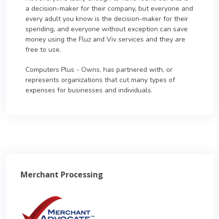
a decision-maker for their company, but everyone and
every adult you know is the decision-maker for their
spending, and everyone without exception can save
money using the Fluz and Viv services and they are
free to use.
Computers Plus - Owns, has partnered with, or
represents organizations that cut many types of
expenses for businesses and individuals.
Merchant Processing