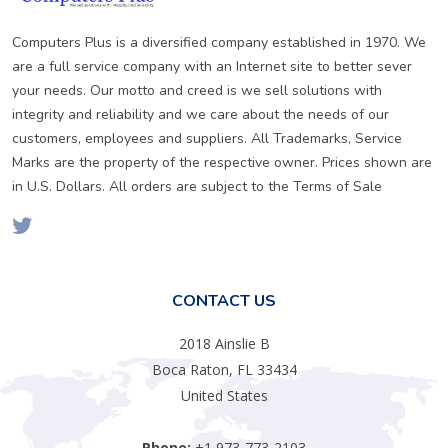
Computers Plus is a diversified company established in 1970. We
are a full service company with an Internet site to better sever
your needs. Our motto and creed is we sell solutions with
integrity and reliability and we care about the needs of our
customers, employees and suppliers. All Trademarks, Service
Marks are the property of the respective owner. Prices shown are
in U.S. Dollars. All orders are subject to the Terms of Sale
CONTACT US
2018 Ainslie B
Boca Raton, FL 33434
United States
Phone:
+1 973-773-2103