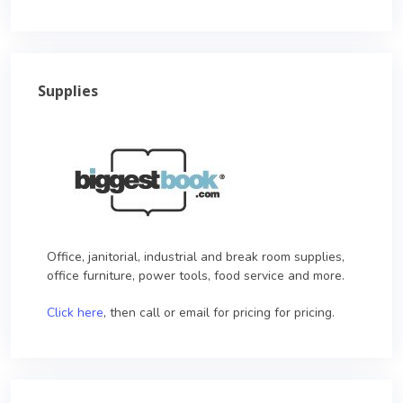
Supplies
Office, janitorial, industrial and break room supplies,
office furniture, power tools, food service and more.
Click here
, then call or email for pricing for pricing.