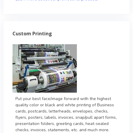
Custom Printing
Put your best face/image forward with the highest
quality color or black and white printing of Business
cards, postcards, letterheads, envelopes, checks,
flyers, posters, labels, invoices, snap/pull apart forms,
presentation folders, greeting cards, heat-sealed
checks, invoices, statements, etc. and much more.