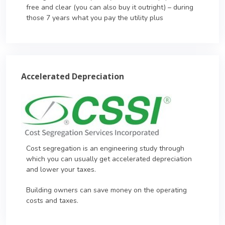
free and clear (you can also buy it outright) – during
those 7 years what you pay the utility plus
Accelerated Depreciation
Cost segregation is an engineering study through
which you can usually get accelerated depreciation
and lower your taxes.
Building owners can save money on the operating
costs and taxes.