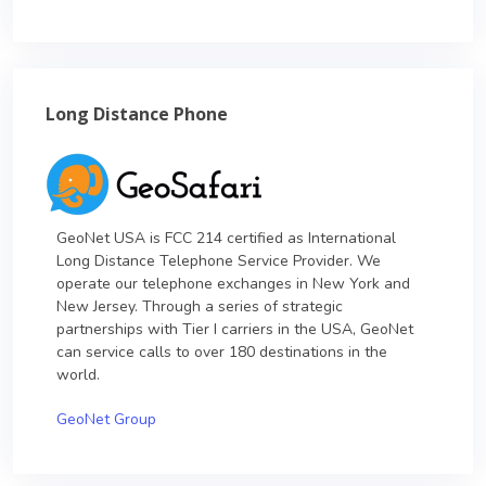
Long Distance Phone
GeoNet USA is FCC 214 certified as International
Long Distance Telephone Service Provider. We
operate our telephone exchanges in New York and
New Jersey. Through a series of strategic
partnerships with Tier I carriers in the USA, GeoNet
can service calls to over 180 destinations in the
world.
GeoNet Group