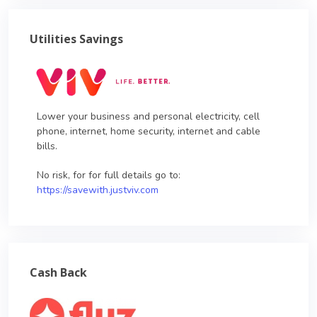
Utilities Savings
Lower your business and personal electricity, cell
phone, internet, home security, internet and cable
bills.
No risk, for for full details go to:
https://savewith.justviv.com
Cash Back